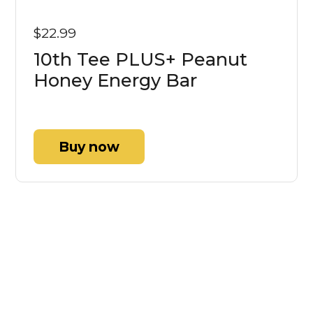
$22.99
10th Tee PLUS+ Peanut
Honey Energy Bar
Buy now