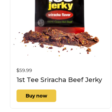
$59.99
1st Tee Sriracha Beef Jerky
Buy now