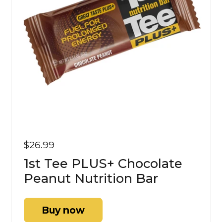
$26.99
1st Tee PLUS+ Chocolate
Peanut Nutrition Bar
Buy now