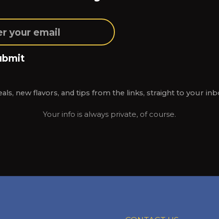
ubmit
als, new flavors, and tips from the links, straight to your inb
Your info is always private, of course.