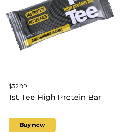
$32.99
1st Tee High Protein Bar
Buy now