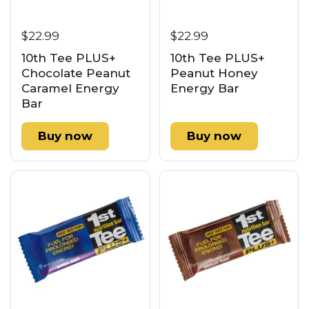
$22.99
$22.99
10th Tee PLUS+
10th Tee PLUS+
Chocolate Peanut
Peanut Honey
Caramel Energy
Energy Bar
Bar
Buy now
Buy now