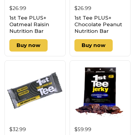
$26.99
$26.99
1st Tee PLUS+
1st Tee PLUS+
Oatmeal Raisin
Chocolate Peanut
Nutrition Bar
Nutrition Bar
Buy now
Buy now
$32.99
$59.99