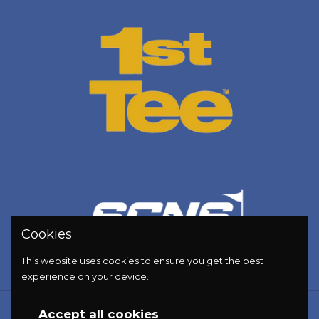
Cookies
This website uses cookies to ensure you get the best
experience on your device.
Copyright © 2026
Golf Energy Bar
.
Accept all cookies