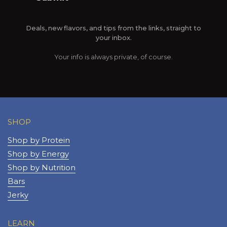
Deals, new flavors, and tips from the links, straight to
your inbox.
Your info is always private, of course.
SHOP
Shop by Protein
Shop by Energy
Shop by Nutrition
Bars
Jerky
LEARN