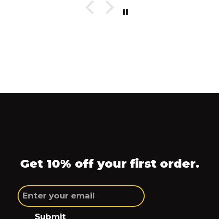
Get 10% off your first order.
Submit