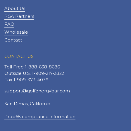
About Us
PGA Partners
FAQ
Wholesale
Contact
CONTACT US
Toll Free 1-888-638-8686
Outside U.S. 1-909-217-3322
Fax 1-909-373-4039
support@golfenergybar.com
San Dimas, California
Prop65 compliance information