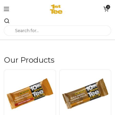
Skip to content
0
Open cart
Open menu
Our Products