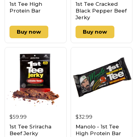
1st Tee High
1st Tee Cracked
Protein Bar
Black Pepper Beef
Jerky
Buy now
Buy now
$59.99
$32.99
1st Tee Sriracha
Manolo - 1st Tee
Beef Jerky
High Protein Bar