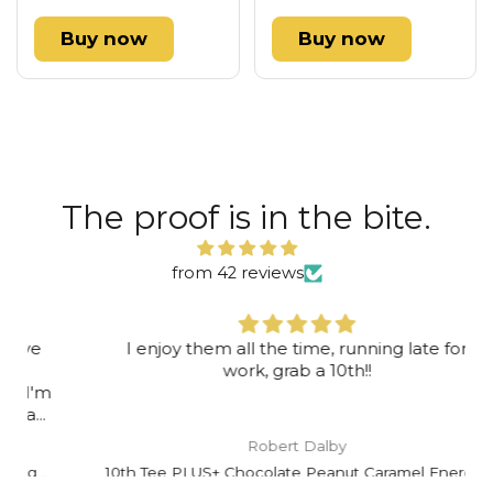
Buy now
Buy now
The proof is in the bite.
from 42 reviews
I enjoy them all the time, running late for
work, grab a 10th!!
Robert Dalby
10th Tee PLUS+ Chocolate Peanut Caramel Energy Bar