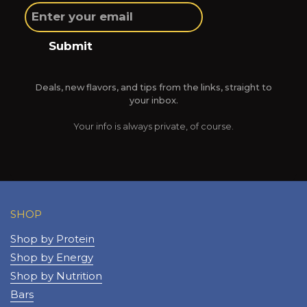
Submit
Deals, new flavors, and tips from the links, straight to
your inbox.
Your info is always private, of course.
SHOP
Shop by Protein
Shop by Energy
Shop by Nutrition
Bars