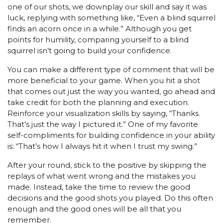
one of our shots, we downplay our skill and say it was
luck, replying with something like, “Even a blind squirrel
finds an acorn once in a while.” Although you get
points for humility, comparing yourself to a blind
squirrel isn’t going to build your confidence.
You can make a different type of comment that will be
more beneficial to your game. When you hit a shot
that comes out just the way you wanted, go ahead and
take credit for both the planning and execution.
Reinforce your visualization skills by saying, “Thanks.
That’s just the way I pictured it.” One of my favorite
self-compliments for building confidence in your ability
is: “That’s how I always hit it when I trust my swing.”
After your round, stick to the positive by skipping the
replays of what went wrong and the mistakes you
made. Instead, take the time to review the good
decisions and the good shots you played. Do this often
enough and the good ones will be all that you
remember.