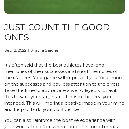
JUST COUNT THE GOOD
ONES
Sep 12, 2022
Shayna Seidner
It’s often said that the best athletes have long
memories of their successes and short memories of
their failures. Your game will improve if you focus more
on the successes and pay less attention to the errors.
Take the time to appreciate a well-played shot as it
flies toward your target and lands in the area you
intended. This will imprint a positive image in your mind
and help to build your confidence.
You can also reinforce the positive experience with
your words. Too often when someone compliments