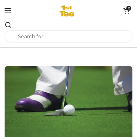
Skip to content
0
Open cart
Open menu