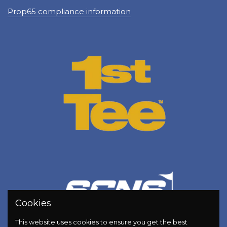
Prop65 compliance information
Cookies
This website uses cookies to ensure you get the best