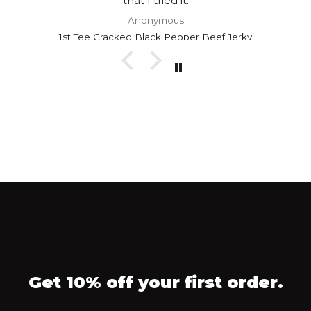
that I tried it.
Anonymous
1st Tee Cracked Black Pepper Beef Jerky
Get 10% off your first order.