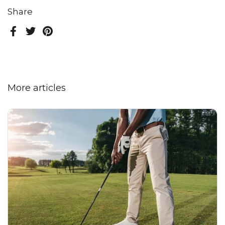
Share
Facebook
Twitter
Pinterest
More articles