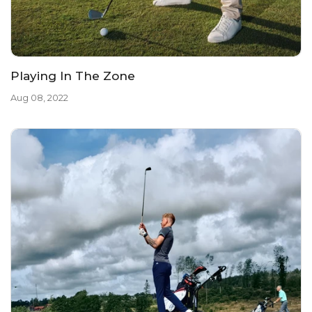
Playing In The Zone
Aug 08, 2022