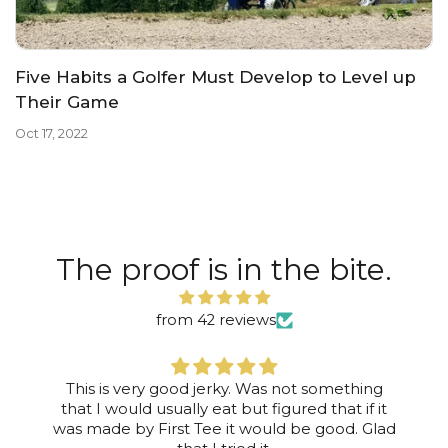
Five Habits a Golfer Must Develop to Level up
Their Game
Oct 17, 2022
The proof is in the bite.
from 42 reviews
This is very good jerky. Was not something
that I would usually eat but figured that if it
was made by First Tee it would be good. Glad