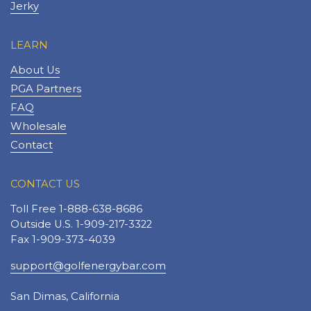
Jerky
LEARN
About Us
PGA Partners
FAQ
Wholesale
Contact
CONTACT US
Toll Free 1-888-638-8686
Outside U.S. 1-909-217-3322
Fax 1-909-373-4039
support@golfenergybar.com
San Dimas, California