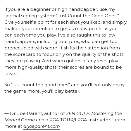
If you are a beginner or high handicapper, use my
special scoring system: “Just Count the Good Ones.”
Give yourself a point for each shot you liked, and simply
make it your intention to get as many points as you
can each time you play. I’ve also taught this to low
handicappers, including tour pros, who can get too
preoccupied with score. It shifts their attention from
the scorecard to focus only on the quality of the shots
they are playing. And when golfers of any level play
more high-quality shots, their scores are bound to be
lower.
So “just count the good ones” and you’ll not only enjoy
the game more, you’ll play better.
— Dr. Joe Parent, author of
ZEN GOLF: Mastering the
Mental Game
and a PGA TOUR/LPGA Instructor. Learn
more at
drjoeparent.com