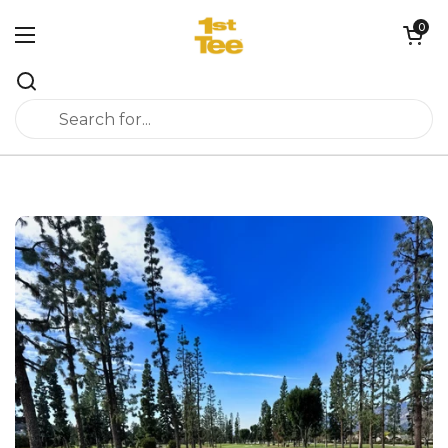
Skip to content
0
Open cart
Open menu