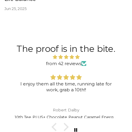
Jun 25, 2025
The proof is in the bite.
from 42 reviews
I enjoy them all the time, running late for
work, grab a 10th!!
Robert Dalby
10th Tee PLUS+ Chocolate Peanut Caramel Energy Bar