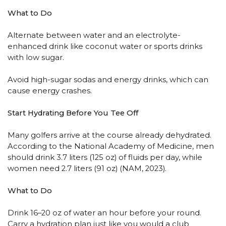
What to Do
Alternate between water and an electrolyte-
enhanced drink like coconut water or sports drinks
with low sugar.
Avoid high-sugar sodas and energy drinks, which can
cause energy crashes.
Start Hydrating Before You Tee Off
Many golfers arrive at the course already dehydrated.
According to the National Academy of Medicine, men
should drink 3.7 liters (125 oz) of fluids per day, while
women need 2.7 liters (91 oz) (NAM, 2023).
What to Do
Drink 16–20 oz of water an hour before your round.
Carry a hydration plan just like you would a club