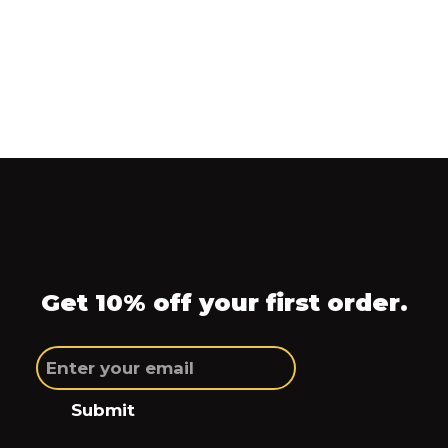
Get 10% off your first order.
Submit