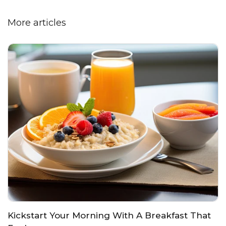
More articles
Kickstart Your Morning With A Breakfast That