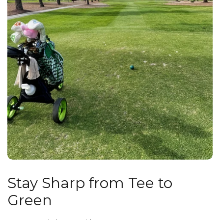
Stay Sharp from Tee to
Green