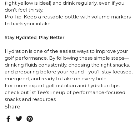
(light yellow is ideal) and drink regularly, even if you
don’t feel thirsty.
Pro Tip: Keep a reusable bottle with volume markers
to track your intake.
Stay Hydrated, Play Better
Hydration is one of the easiest ways to improve your
golf performance. By following these simple steps—
drinking fluids consistently, choosing the right snacks,
and preparing before your round—you’ll stay focused,
energized, and ready to take on every hole.
For more expert golf nutrition and hydration tips,
check out 1st Tee’s lineup of performance-focused
snacks and resources.
Share
Facebook
Twitter
Pinterest