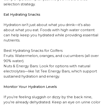
selection strategy.
Eat Hydrating Snacks
Hydration isn’t just about what you drink—it’s also
about what you eat. Foods with high water content
can help keep you hydrated while providing essential
nutrients.
Best Hydrating Snacks for Golfers
Fruits: Watermelon, oranges, and cucumbers (all over
90% water).
Nuts & Energy Bars: Look for options with natural
electrolytes—like 1st Tee Energy Bars, which support
sustained hydration and energy.
Monitor Your Hydration Levels
If you’re feeling sluggish or dizzy by the back nine,
you’re already dehydrated. Keep an eye on urine color