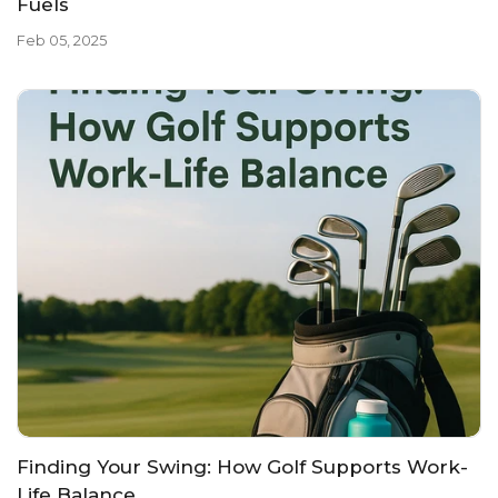
Fuels
Feb 05, 2025
Finding Your Swing: How Golf Supports Work-
Life Balance