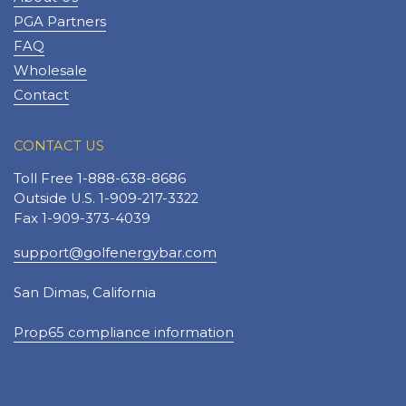
PGA Partners
FAQ
Wholesale
Contact
CONTACT US
Toll Free 1-888-638-8686
Outside U.S. 1-909-217-3322
Fax 1-909-373-4039
support@golfenergybar.com
San Dimas, California
Prop65 compliance information