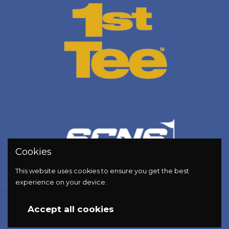
Cookies
This website uses cookies to ensure you get the best
experience on your device.
Copyright © 2026
Golf Energy Bar
.
Accept all cookies
Powered by Shopify