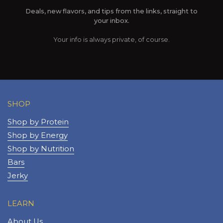
Deals, new flavors, and tips from the links, straight to
your inbox.
Your info is always private, of course.
SHOP
Shop by Protein
Shop by Energy
Shop by Nutrition
Bars
Jerky
LEARN
About Us