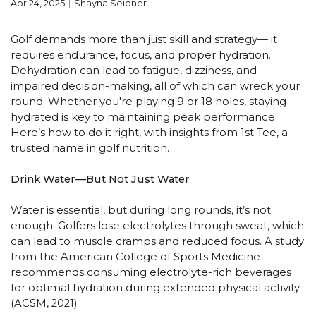
Apr 24, 2025
Shayna Seidner
Golf demands more than just skill and strategy— it
requires endurance, focus, and proper hydration.
Dehydration can lead to fatigue, dizziness, and
impaired decision-making, all of which can wreck your
round. Whether you're playing 9 or 18 holes, staying
hydrated is key to maintaining peak performance.
Here’s how to do it right, with insights from 1st Tee, a
trusted name in golf nutrition.
Drink Water—But Not Just Water
Water is essential, but during long rounds, it’s not
enough. Golfers lose electrolytes through sweat, which
can lead to muscle cramps and reduced focus. A study
from the American College of Sports Medicine
recommends consuming electrolyte-rich beverages
for optimal hydration during extended physical activity
(ACSM, 2021).