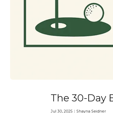
The 30-Day 
Jul 30, 2025
Shayna Seidner