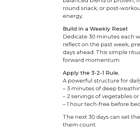
balanced blend of protein, fi
round snack, or post-workout 
energy.
Build in a Weekly Reset
Dedicate 30 minutes each wee
reflect on the past week, pr
days ahead. This simple ritua
forward momentum.
Apply the 3-2-1 Rule.
A powerful structure for dail
– 3 minutes of deep breathin
– 2 servings of vegetables o
– 1 hour tech-free before be
The next 30 days can set the
them count.