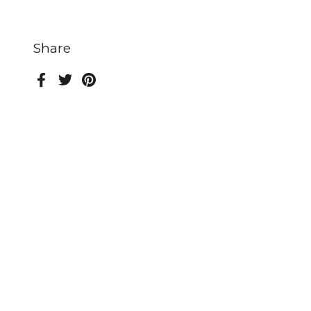
Share
Facebook
Twitter
Pinterest