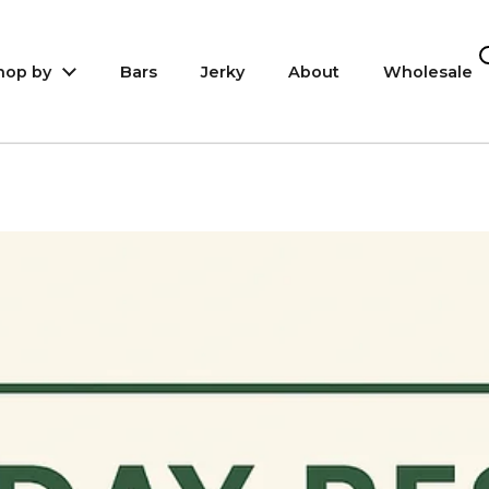
hop by
Bars
Jerky
About
Wholesale