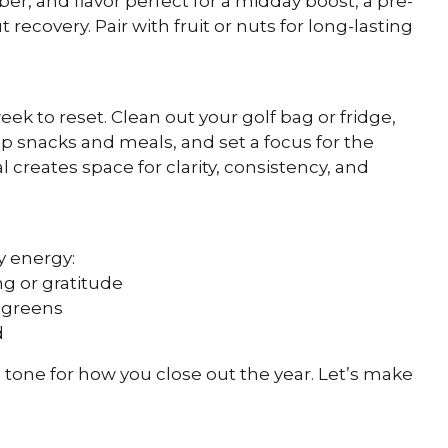
ber, and flavor perfect for a midday boost, a pre-
recovery. Pair with fruit or nuts for long-lasting
k to reset. Clean out your golf bag or fridge,
ep snacks and meals, and set a focus for the
l creates space for clarity, consistency, and
y energy:
g or gratitude
r greens
d
 tone for how you close out the year. Let’s make