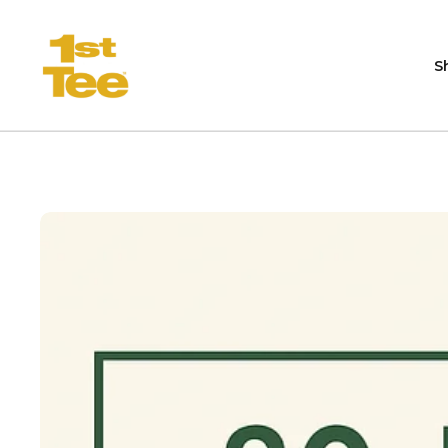
Skip to content
S