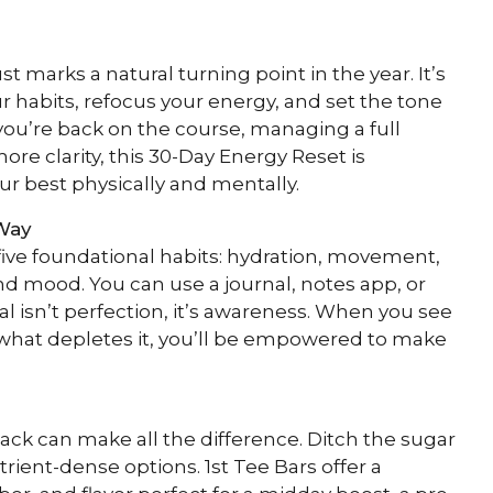
marks a natural turning point in the year. It’s
ur habits, refocus your energy, and set the tone
 you’re back on the course, managing a full
ore clarity, this 30-Day Energy Reset is
ur best physically and mentally.
Way
 five foundational habits: hydration, movement,
and mood. You can use a journal, notes app, or
al isn’t perfection, it’s awareness. When you see
what depletes it, you’ll be empowered to make
nack can make all the difference. Ditch the sugar
trient-dense options. 1st Tee Bars offer a