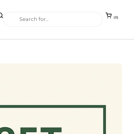
Open cart
0