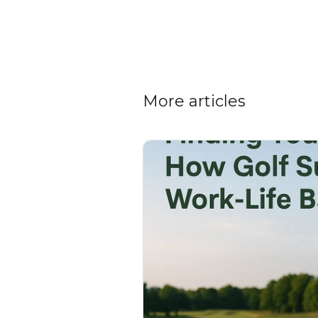
More articles