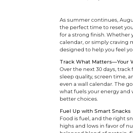
As summer continues, August 
the perfect time to reset yo
for a strong finish. Whether
calendar, or simply craving m
designed to help you feel yo
Track What Matters—Your 
Over the next 30 days, track
sleep quality, screen time, 
even a wall calendar. The go
what fuels your energy and 
better choices.
Fuel Up with Smart Snacks
Food is fuel, and the right s
highs and lows in favor of nu