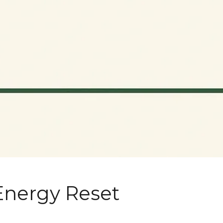
Energy Reset