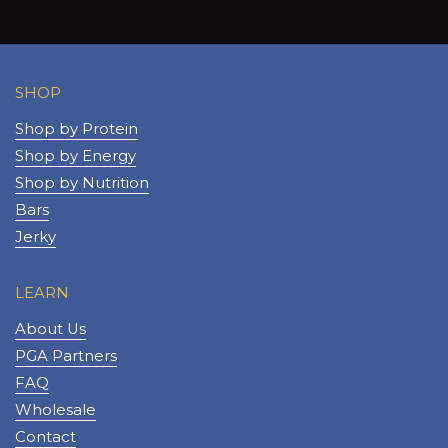
SHOP
Shop by Protein
Shop by Energy
Shop by Nutrition
Bars
Jerky
LEARN
About Us
PGA Partners
FAQ
Wholesale
Contact