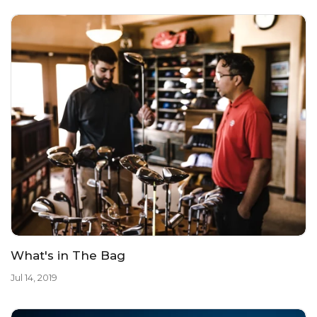
What's in The Bag
Jul 14, 2019