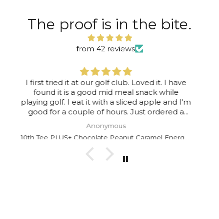
The proof is in the bite.
from 42 reviews
I enjoy them all the time, running late for
work, grab a 10th!!
Robert Dalby
10th Tee PLUS+ Chocolate Peanut Caramel Energy Bar