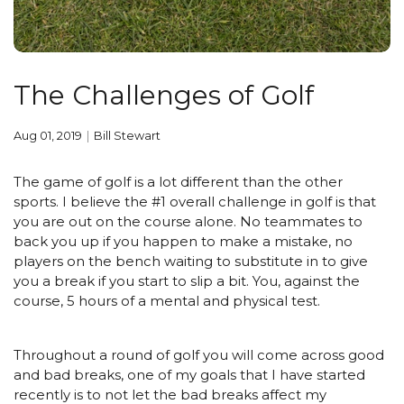
The Challenges of Golf
Aug 01, 2019
Bill Stewart
The game of golf is a lot different than the other
sports. I believe the #1 overall challenge in golf is that
you are out on the course alone. No teammates to
back you up if you happen to make a mistake, no
players on the bench waiting to substitute in to give
you a break if you start to slip a bit. You, against the
course, 5 hours of a mental and physical test.
Throughout a round of golf you will come across good
and bad breaks, one of my goals that I have started
recently is to not let the bad breaks affect my