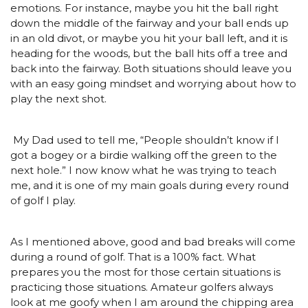
emotions. For instance, maybe you hit the ball right
down the middle of the fairway and your ball ends up
in an old divot, or maybe you hit your ball left, and it is
heading for the woods, but the ball hits off a tree and
back into the fairway. Both situations should leave you
with an easy going mindset and worrying about how to
play the next shot.
My Dad used to tell me, “People shouldn’t know if I
got a bogey or a birdie walking off the green to the
next hole.” I now know what he was trying to teach
me, and it is one of my main goals during every round
of golf I play.
As I mentioned above, good and bad breaks will come
during a round of golf. That is a 100% fact. What
prepares you the most for those certain situations is
practicing those situations. Amateur golfers always
look at me goofy when I am around the chipping area