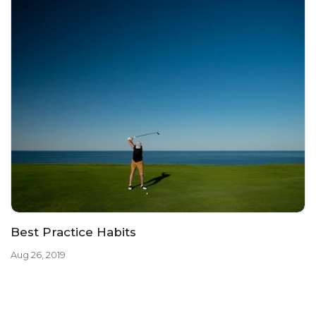
Best Practice Habits
Aug 26, 2019