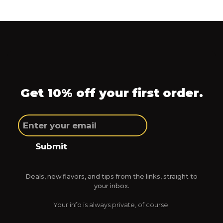
Get 10% off your first order.
Submit
Deals, new flavors, and tips from the links, straight to
your inbox.
Your info is always private, of course.