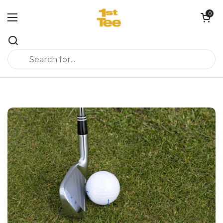
Skip to content
0
Open cart
Open menu