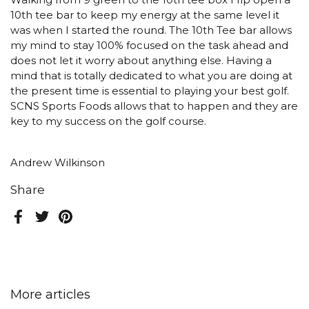
Walking from 9 green to the 10th tee box I rip open a
10th tee bar to keep my energy at the same level it
was when I started the round. The 10th Tee bar allows
my mind to stay 100% focused on the task ahead and
does not let it worry about anything else. Having a
mind that is totally dedicated to what you are doing at
the present time is essential to playing your best golf.
SCNS Sports Foods allows that to happen and they are
key to my success on the golf course.
Andrew Wilkinson
Share
Facebook
Twitter
Pinterest
More articles