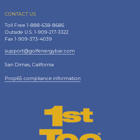
CONTACT US
Toll Free 1-888-638-8686
Outside U.S. 1-909-217-3322
Fax 1-909-373-4039
support@golfenergybar.com
San Dimas, California
Prop65 compliance information