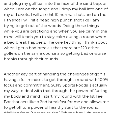
and plug my golf ball into the face of the sand trap, or
when I am on the range and I drop my ball into one of
my old divots. I will also hit 10 normal shots and on the
11th shot I will hit a head high punch shot like I am
trying to get out of the woods. Doing these things
while you are practicing and when you are calm in the
mind will teach you to stay calm during a round when
a bad break happens. The one key thing I think about
when I get a bad break is that there are 120 other
golfers on the same course also getting bad or worse
breaks through their rounds.
Another key part of handling the challenges of golf is
having a full mindset to get through a round with 100%
focus and commitment. SCNS Sports Foods is actually
my way to deal with that through the power of fueling
my body and mind. I start my round with the 1st Tee
Bar that acts like a 2nd breakfast for me and allows me
to get off to a powerful healthy start to the round.