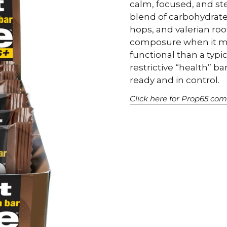
calm, focused, and st
blend of carbohydrate
hops, and valerian roo
composure when it ma
functional than a typi
restrictive “health” ba
ready and in control.
Click here for Prop65 com