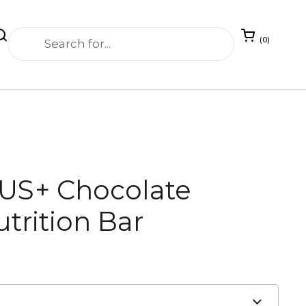
Open cart
0
LUS+ Chocolate
trition Bar