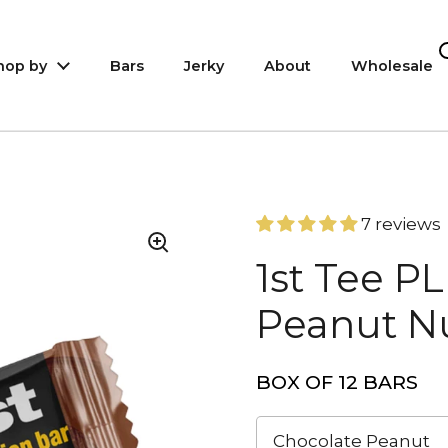
hop by
Bars
Jerky
About
Wholesale
7 reviews
1st Tee P
Peanut Nu
BOX OF 12 BARS