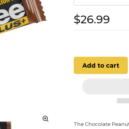
$26.99
Add to cart
The Chocolate Peanut 