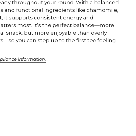
eady throughout your round. With a balanced
s and functional ingredients like chamomile,
t, it supports consistent energy and
tters most. It’s the perfect balance—more
cal snack, but more enjoyable than overly
rs—so you can step up to the first tee feeling
pliance information.