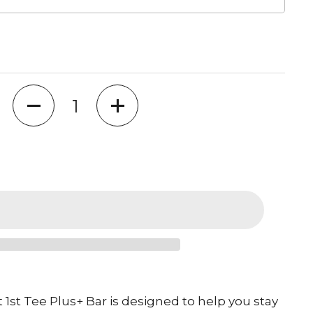
Quantity
1st Tee Plus+ Bar is designed to help you stay