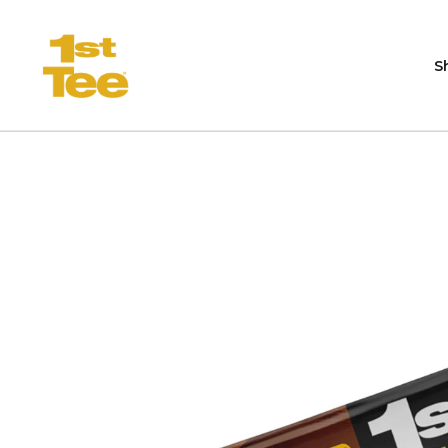
Skip to content
S