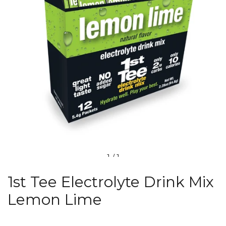
1
/
1
1st Tee Electrolyte Drink Mix
Lemon Lime