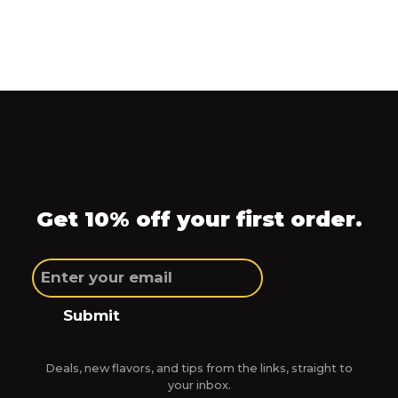
Get 10% off your first order.
Submit
Deals, new flavors, and tips from the links, straight to
your inbox.