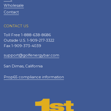
Wholesale
Contact
CONTACT US
Toll Free 1-888-638-8686
Outside U.S. 1-909-217-3322
Fax 1-909-373-4039
support@golfenergybar.com
San Dimas, California
Prop65 compliance information