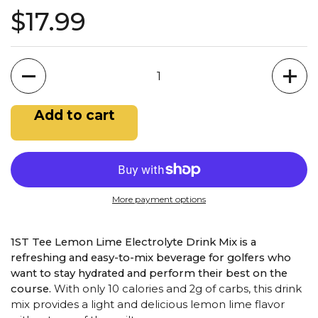
$17.99
Quantity
Add to cart
More payment options
1ST Tee Lemon Lime Electrolyte Drink Mix is a
refreshing and easy-to-mix beverage for golfers who
want to stay hydrated and perform their best on the
course.
With only 10 calories and 2g of carbs, this drink
mix provides a light and delicious lemon lime flavor