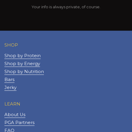
Your info is always private, of course.
SHOP
Shop by Protein
Shop by Energy
Shop by Nutrition
Bars
Jerky
LEARN
About Us
PGA Partners
FAQ