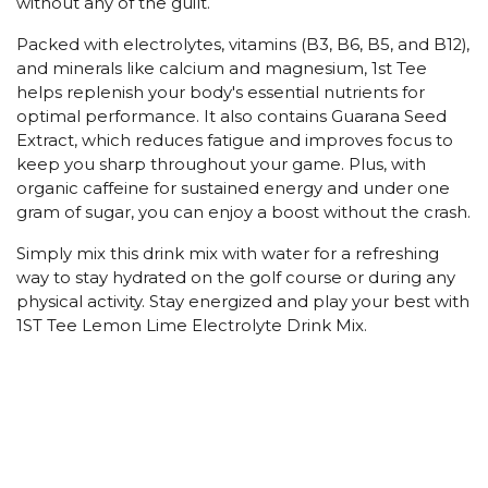
without any of the guilt.
Packed with electrolytes, vitamins (B3, B6, B5, and B12),
and minerals like calcium and magnesium, 1st Tee
helps replenish your body's essential nutrients for
optimal performance. It also contains Guarana Seed
Extract, which reduces fatigue and improves focus to
keep you sharp throughout your game. Plus, with
organic caffeine for sustained energy and under one
gram of sugar, you can enjoy a boost without the crash.
Simply mix this drink mix with water for a refreshing
way to stay hydrated on the golf course or during any
physical activity. Stay energized and play your best with
1ST Tee Lemon Lime Electrolyte Drink Mix.