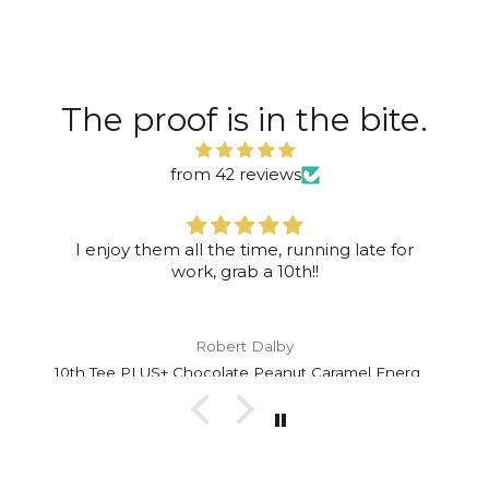
The proof is in the bite.
from 42 reviews
I enjoy them all the time, running late for
work, grab a 10th!!
Robert Dalby
10th Tee PLUS+ Chocolate Peanut Caramel Energy Bar