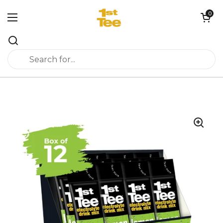
Skip to content
0
Open cart
Open menu