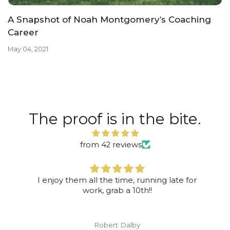
A Snapshot of Noah Montgomery’s Coaching
Career
May 04, 2021
The proof is in the bite.
from 42 reviews
I enjoy them all the time, running late for
work, grab a 10th!!
Robert Dalby