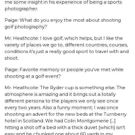
me some insight in his experience of being a sports
photographer.
Paige: What do you enjoy the most about shooting
golf photography?
Mr. Heathcote: I love golf, which helps, but I like the
variety of places we go to, different countries, courses,
conditions it’s just a really good sport to travel with and
shoot.
Paige: Favorite memory or people you’ve met while
shooting at a golf event?
Mr. Heathcote: The Ryder cup is something else. The
atmosphere is amazing and it brings out a totally
different persona to the players we only see once
every two years. Also a funny moment; I was once
shooting an advert for the new beds at the Turnberry
hotel in Scotland. We had Colin Montgomerie [...]
hitting a shot off a bed with a thick duvet [which] isn’t
easy and he chunked one about 60 yards in my