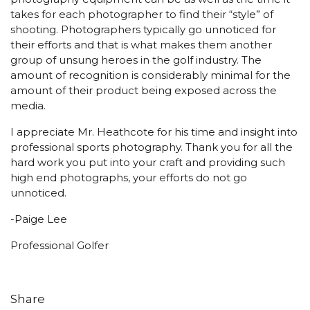
takes for each photographer to find their “style” of
shooting. Photographers typically go unnoticed for
their efforts and that is what makes them another
group of unsung heroes in the golf industry. The
amount of recognition is considerably minimal for the
amount of their product being exposed across the
media.
I appreciate Mr. Heathcote for his time and insight into
professional sports photography. Thank you for all the
hard work you put into your craft and providing such
high end photographs, your efforts do not go
unnoticed.
-Paige Lee
Professional Golfer
Share