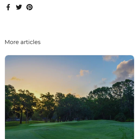
Facebook
Twitter
Pinterest
More articles