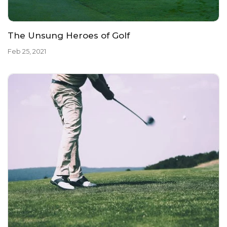
The Unsung Heroes of Golf
Feb 25, 2021