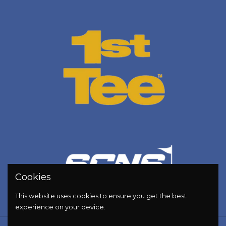
Cookies
This website uses cookies to ensure you get the best
experience on your device.