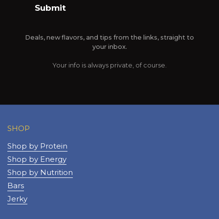
Submit
Deals, new flavors, and tips from the links, straight to
your inbox.
Your info is always private, of course.
SHOP
Shop by Protein
Shop by Energy
Shop by Nutrition
Bars
Jerky