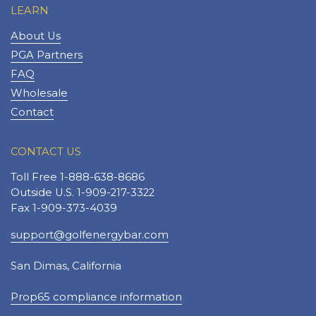
LEARN
About Us
PGA Partners
FAQ
Wholesale
Contact
CONTACT US
Toll Free 1-888-638-8686
Outside U.S. 1-909-217-3322
Fax 1-909-373-4039
support@golfenergybar.com
San Dimas, California
Prop65 compliance information