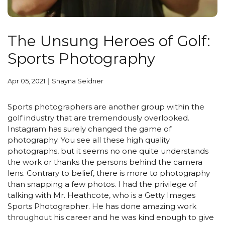
The Unsung Heroes of Golf:
Sports Photography
Apr 05, 2021
Shayna Seidner
Sports photographers are another group within the
golf industry that are tremendously overlooked.
Instagram has surely changed the game of
photography. You see all these high quality
photographs, but it seems no one quite understands
the work or thanks the persons behind the camera
lens. Contrary to belief, there is more to photography
than snapping a few photos. I had the privilege of
talking with Mr. Heathcote, who is a Getty Images
Sports Photographer. He has done amazing work
throughout his career and he was kind enough to give