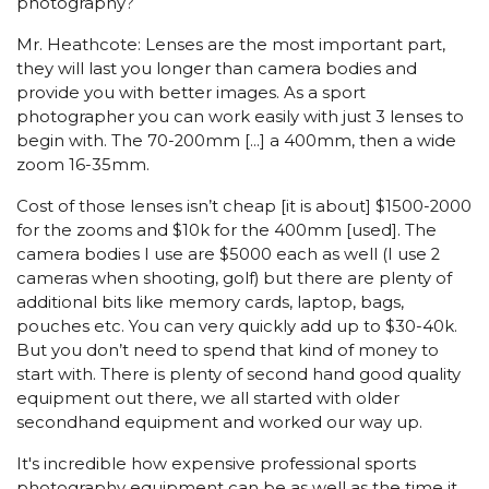
photography?
Mr. Heathcote: Lenses are the most important part,
they will last you longer than camera bodies and
provide you with better images. As a sport
photographer you can work easily with just 3 lenses to
begin with. The 70-200mm [...] a 400mm, then a wide
zoom 16-35mm.
Cost of those lenses isn’t cheap [it is about] $1500-2000
for the zooms and $10k for the 400mm [used]. The
camera bodies I use are $5000 each as well (I use 2
cameras when shooting, golf) but there are plenty of
additional bits like memory cards, laptop, bags,
pouches etc. You can very quickly add up to $30-40k.
But you don’t need to spend that kind of money to
start with. There is plenty of second hand good quality
equipment out there, we all started with older
secondhand equipment and worked our way up.
It's incredible how expensive professional sports
photography equipment can be as well as the time it