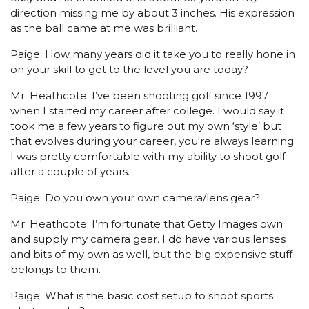
direction missing me by about 3 inches. His expression
as the ball came at me was brilliant.
Paige: How many years did it take you to really hone in
on your skill to get to the level you are today?
Mr. Heathcote: I’ve been shooting golf since 1997
when I started my career after college. I would say it
took me a few years to figure out my own ‘style’ but
that evolves during your career, you're always learning.
I was pretty comfortable with my ability to shoot golf
after a couple of years.
Paige: Do you own your own camera/lens gear?
Mr. Heathcote: I’m fortunate that Getty Images own
and supply my camera gear. I do have various lenses
and bits of my own as well, but the big expensive stuff
belongs to them.
Paige: What is the basic cost setup to shoot sports