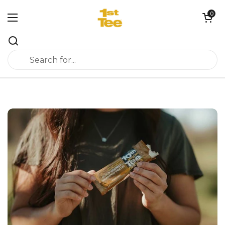
Skip to content
0
Open cart
Open menu