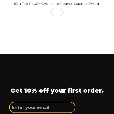
10th Tee PLUS+ Chocolate Peanut Caramel Energy Bar
Get 10% off your first order.